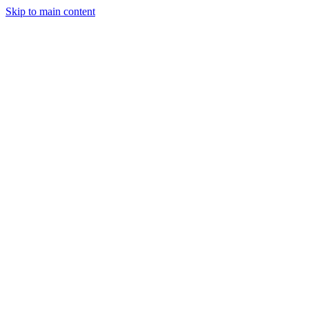
Skip to main content