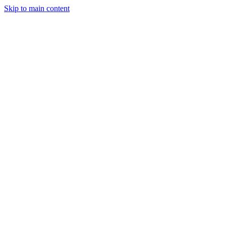
Skip to main content