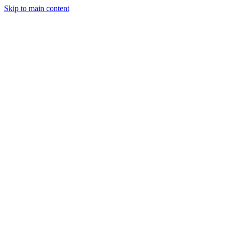
Skip to main content