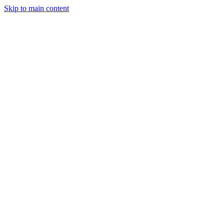
Skip to main content