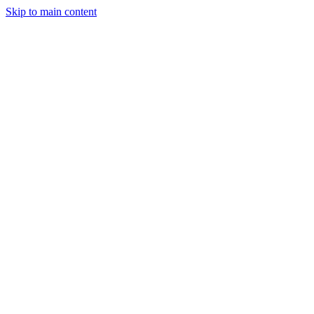
Skip to main content