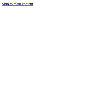
Skip to main content