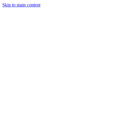
Skip to main content