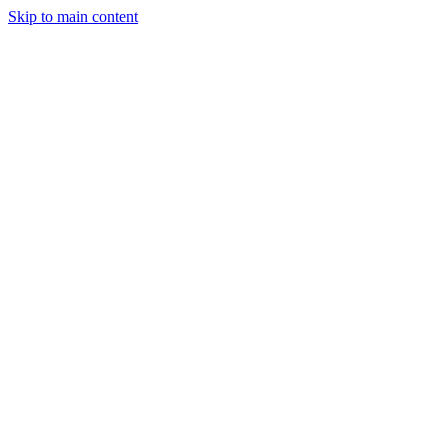
Skip to main content