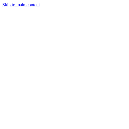
Skip to main content