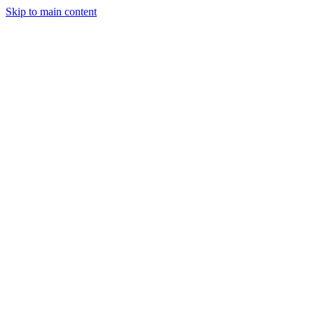
Skip to main content