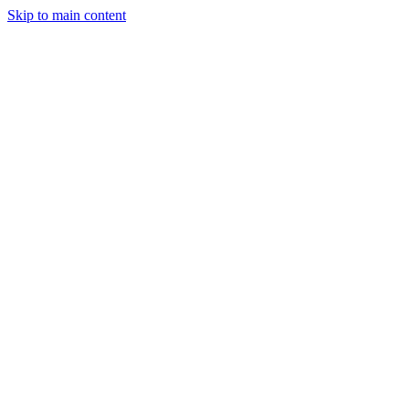
Skip to main content