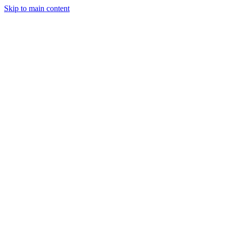
Skip to main content