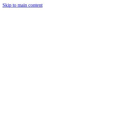
Skip to main content